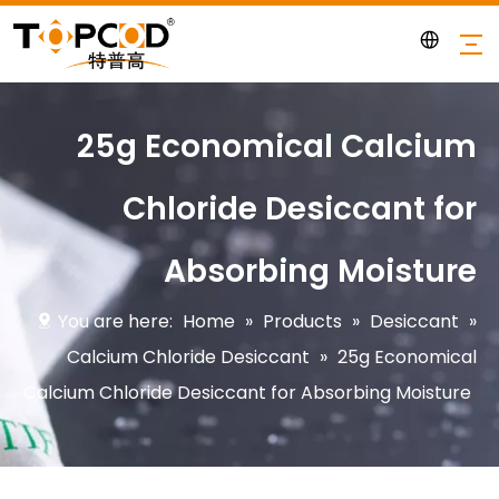
25g Economical Calcium
Chloride Desiccant for
Absorbing Moisture
You are here:
Home
»
Products
»
Desiccant
»
Calcium Chloride Desiccant
»
25g Economical
Calcium Chloride Desiccant for Absorbing Moisture