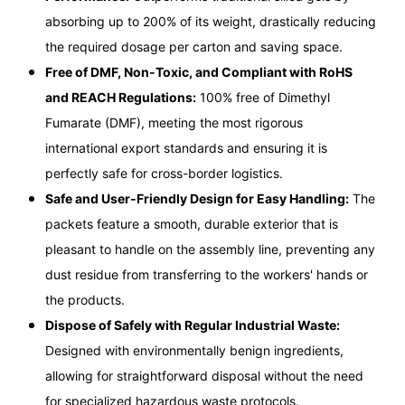
absorbing up to 200% of its weight, drastically reducing
the required dosage per carton and saving space.
Free of DMF, Non-Toxic, and Compliant with RoHS
and REACH Regulations:
100% free of Dimethyl
Fumarate (DMF), meeting the most rigorous
international export standards and ensuring it is
perfectly safe for cross-border logistics.
Safe and User-Friendly Design for Easy Handling:
The
packets feature a smooth, durable exterior that is
pleasant to handle on the assembly line, preventing any
dust residue from transferring to the workers' hands or
the products.
Dispose of Safely with Regular Industrial Waste:
Designed with environmentally benign ingredients,
allowing for straightforward disposal without the need
for specialized hazardous waste protocols.