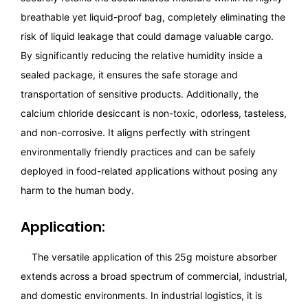
breathable yet liquid-proof bag, completely eliminating the
risk of liquid leakage that could damage valuable cargo.
By significantly reducing the relative humidity inside a
sealed package, it ensures the safe storage and
transportation of sensitive products. Additionally, the
calcium chloride desiccant is non-toxic, odorless, tasteless,
and non-corrosive. It aligns perfectly with stringent
environmentally friendly practices and can be safely
deployed in food-related applications without posing any
harm to the human body.
Application:
The versatile application of this 25g moisture absorber
extends across a broad spectrum of commercial, industrial,
and domestic environments. In industrial logistics, it is