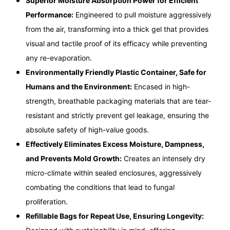
Superior Moisture Absorption Power for Efficient
Performance:
Engineered to pull moisture aggressively
from the air, transforming into a thick gel that provides
visual and tactile proof of its efficacy while preventing
any re-evaporation.
Environmentally Friendly Plastic Container, Safe for
Humans and the Environment:
Encased in high-
strength, breathable packaging materials that are tear-
resistant and strictly prevent gel leakage, ensuring the
absolute safety of high-value goods.
Effectively Eliminates Excess Moisture, Dampness,
and Prevents Mold Growth:
Creates an intensely dry
micro-climate within sealed enclosures, aggressively
combating the conditions that lead to fungal
proliferation.
Refillable Bags for Repeat Use, Ensuring Longevity: