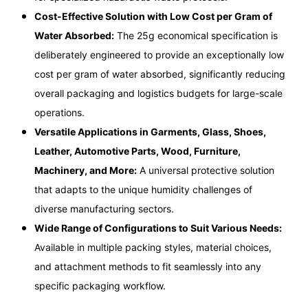
Cost-Effective Solution with Low Cost per Gram of
Water Absorbed:
The 25g economical specification is
deliberately engineered to provide an exceptionally low
cost per gram of water absorbed, significantly reducing
overall packaging and logistics budgets for large-scale
operations.
Versatile Applications in Garments, Glass, Shoes,
Leather, Automotive Parts, Wood, Furniture,
Machinery, and More:
A universal protective solution
that adapts to the unique humidity challenges of
diverse manufacturing sectors.
Wide Range of Configurations to Suit Various Needs:
Available in multiple packing styles, material choices,
and attachment methods to fit seamlessly into any
specific packaging workflow.