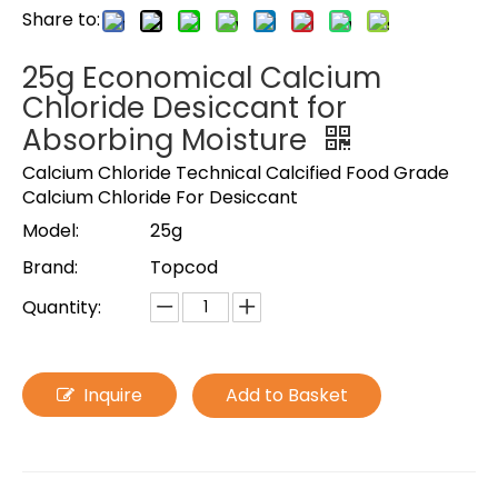
Share to:
25g Economical Calcium
Chloride Desiccant for
Absorbing Moisture
Calcium Chloride Technical Calcified Food Grade
Calcium Chloride For Desiccant
Model:
25g
Brand:
Topcod
Quantity:
Inquire
Add to Basket