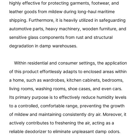
highly effective for protecting garments, footwear, and
leather goods from mildew during long-haul maritime
shipping. Furthermore, it is heavily utilized in safeguarding
automotive parts, heavy machinery, wooden furniture, and
sensitive glass components from rust and structural
degradation in damp warehouses.
Within residential and consumer settings, the application
of this product effortlessly adapts to enclosed areas within
a home, such as wardrobes, kitchen cabinets, bedrooms,
living rooms, washing rooms, shoe cases, and even cars.
Its primary purpose is to effectively reduce humidity levels
to a controlled, comfortable range, preventing the growth
of mildew and maintaining consistently dry air. Moreover, it
actively contributes to freshening the air, acting as a
reliable deodorizer to eliminate unpleasant damp odors.