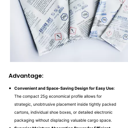
Advantage:
Convenient and Space-Saving Design for Easy Use:
The compact 25g economical profile allows for
strategic, unobtrusive placement inside tightly packed
cartons, individual shoe boxes, or detailed electronic
packaging without displacing valuable cargo space.