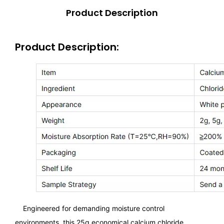
Product Description
Product Description:
Engineered for demanding moisture control
environments, this 25g economical calcium chloride