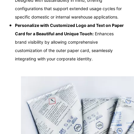
Designed with sustainability in mind, offering
configurations that support extended usage cycles for
specific domestic or internal warehouse applications.
Personalize with Customized Logo and Text on Paper
Card for a Beautiful and Unique Touch:
Enhances
brand visibility by allowing comprehensive
customization of the outer paper card, seamlessly
integrating with your corporate identity.