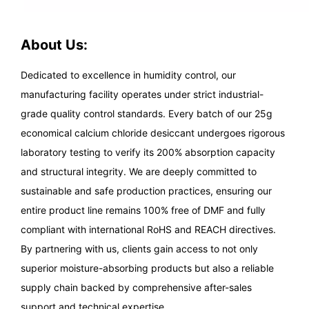
About Us:
Dedicated to excellence in humidity control, our
manufacturing facility operates under strict industrial-
grade quality control standards. Every batch of our 25g
economical calcium chloride desiccant undergoes rigorous
laboratory testing to verify its 200% absorption capacity
and structural integrity. We are deeply committed to
sustainable and safe production practices, ensuring our
entire product line remains 100% free of DMF and fully
compliant with international RoHS and REACH directives.
By partnering with us, clients gain access to not only
superior moisture-absorbing products but also a reliable
supply chain backed by comprehensive after-sales
support and technical expertise.