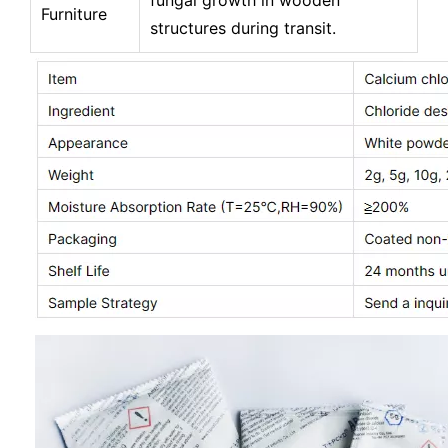
fungal growth in wooden
Furniture
structures during transit.