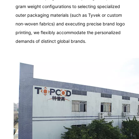
gram weight configurations to selecting specialized
outer packaging materials (such as Tyvek or custom
non-woven fabrics) and executing precise brand logo
printing, we flexibly accommodate the personalized
demands of distinct global brands.