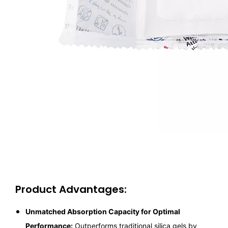
Product Advantages:
Unmatched Absorption Capacity for Optimal
Performance:
Outperforms traditional silica gels by