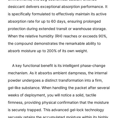
desiccant delivers exceptional absorption performance. It
is specifically formulated to effectively maintain its active
absorption rate for up to 60 days, ensuring prolonged
protection during extended transit or warehouse storage.
When the relative humidity (RH) reaches or exceeds 90%,
the compound demonstrates the remarkable ability to
absorb moisture up to 200% of its own weight.
A key functional benefit is its intelligent phase-change
mechanism. As it absorbs ambient dampness, the internal
powder undergoes a distinct transformation into a firm,
gel-like substance. When handling the packet after several
weeks of deployment, you will notice a solid, tactile
firmness, providing physical confirmation that the moisture
is securely trapped. This advanced gel-lock technology
securely retains the accumulated moisture within its highly