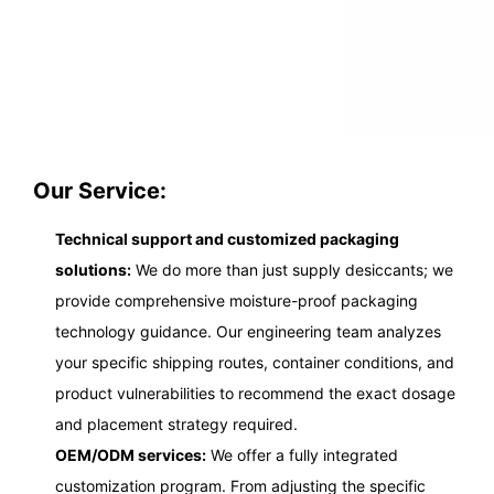
Our Service:
Technical support and customized packaging
solutions:
We do more than just supply desiccants; we
provide comprehensive moisture-proof packaging
technology guidance. Our engineering team analyzes
your specific shipping routes, container conditions, and
product vulnerabilities to recommend the exact dosage
and placement strategy required.
OEM/ODM services:
We offer a fully integrated
customization program. From adjusting the specific