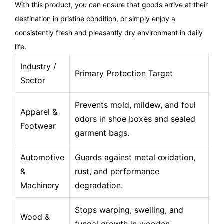
With this product, you can ensure that goods arrive at their
destination in pristine condition, or simply enjoy a
consistently fresh and pleasantly dry environment in daily
life.
Industry /
Primary Protection Target
Sector
Prevents mold, mildew, and foul
Apparel &
odors in shoe boxes and sealed
Footwear
garment bags.
Automotive
Guards against metal oxidation,
&
rust, and performance
Machinery
degradation.
Stops warping, swelling, and
Wood &