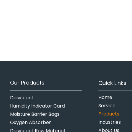
Our Products
Quick Links
Home
Desiccant
Service
Humidity Indicator Card
Products
Moisture Barrier Bags
Industries
Oxygen Absorber
About Us
Desiccant Raw Material