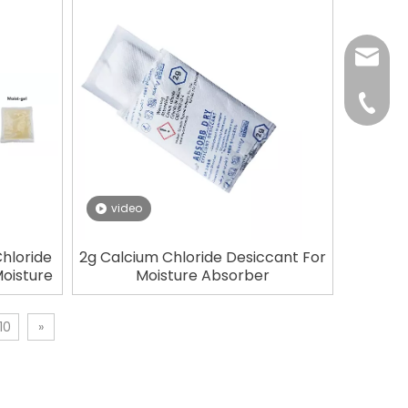
tp@top
+86-75
video
hloride
2g Calcium Chloride Desiccant For
Moisture
Moisture Absorber
10
»