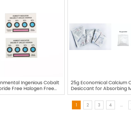
onmental Ingenious Cobalt
25g Economical Calcium C
oride Free Halogen Free
Desiccant for Absorbing 
umidity Indicator Card
1
2
3
4
...