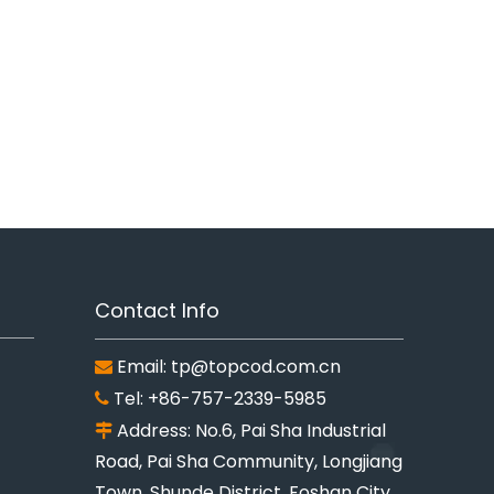
Contact Info
Email:
tp@topcod.com.cn

Tel: +86-757-2339-5985

Address: No.6, Pai Sha Industrial

Road, Pai Sha Community, Longjiang
Town, Shunde District, Foshan City,