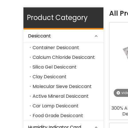
All P
Product Category
Desiccant
Container Desiccant
Calcium Chloride Desiccant
Silica Gel Desiccant
Clay Desiccant
Molecular Sieve Desiccant
vid
Active Mineral Desiccant
Car Lamp Desiccant
300% A
De
Food Grade Desiccant
Humidity Indicator Card