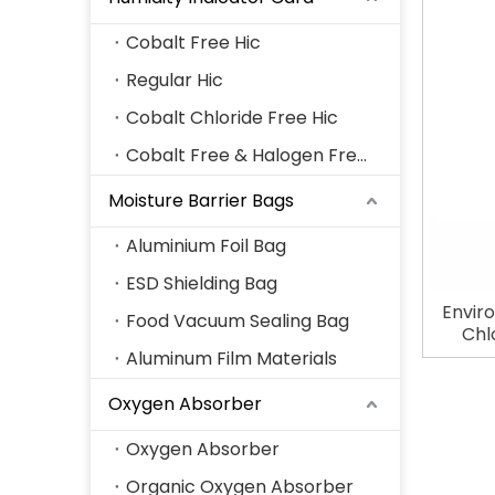
Cobalt Free Hic
Regular Hic
Cobalt Chloride Free Hic
Cobalt Free & Halogen Free Hic
Moisture Barrier Bags
Aluminium Foil Bag
ESD Shielding Bag
Envir
Food Vacuum Sealing Bag
Chl
H
Aluminum Film Materials
Oxygen Absorber
Oxygen Absorber
Organic Oxygen Absorber