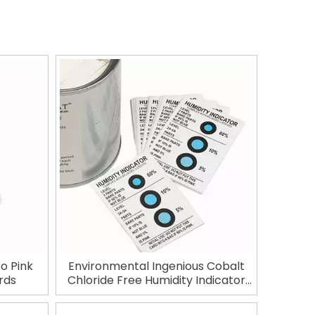
to Pink
Environmental Ingenious Cobalt
rds
Chloride Free Humidity Indicator
Card