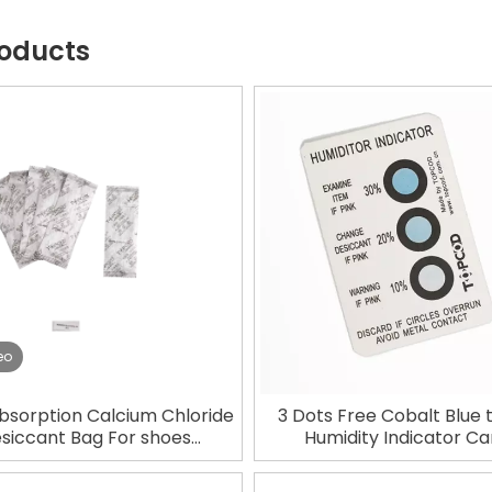
roducts
eo
bsorption Calcium Chloride
3 Dots Free Cobalt Blue 
siccant Bag For shoes
Humidity Indicator Ca
Packaging