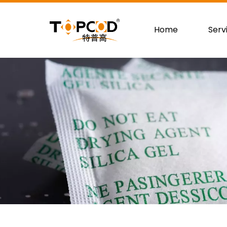
Home
Serv