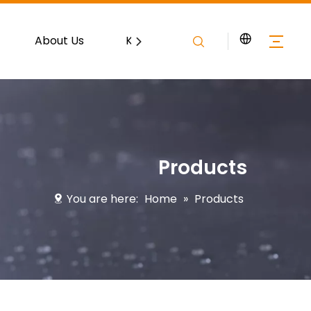
About Us
Knowledge
Contact
Products
You are here:
Home
»
Products