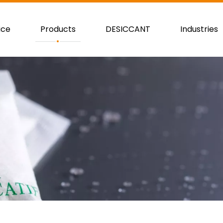
ice
Products
DESICCANT
Industries