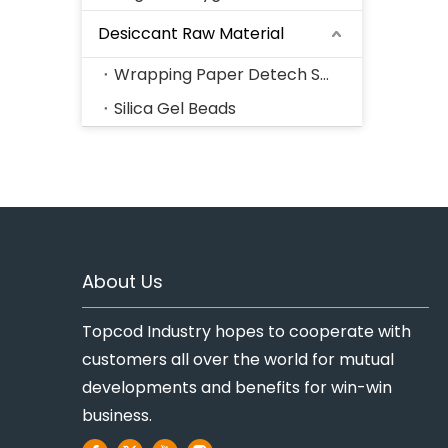
Desiccant Raw Material
Wrapping Paper Detech Series
Silica Gel Beads
About Us
Topcod Industry hopes to cooperate with
customers all over the world for mutual
developments and benefits for win-win
business.