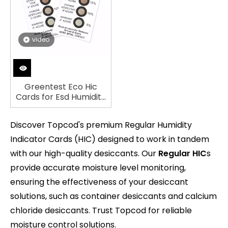
video
Greentest Eco Hic
Cards for Esd Humidity
Indicator Card (Brown
to Blue)
Discover Topcod's premium Regular Humidity
Indicator Cards (HIC) designed to work in tandem
with our high-quality desiccants. Our
Regular HIC
s
provide accurate moisture level monitoring,
ensuring the effectiveness of your desiccant
solutions, such as container desiccants and calcium
chloride desiccants. Trust Topcod for reliable
moisture control solutions.