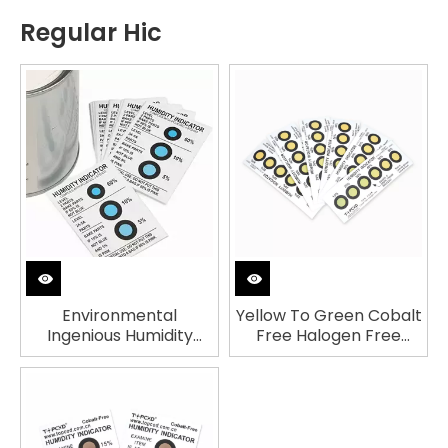
Regular Hic
Environmental
Yellow To Green Cobalt
Ingenious Humidity
Free Halogen Free
Indicator Card
Humidity Indicator Card