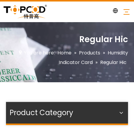
Regular Hic
You are here:
Home
»
Products
»
Humidity
Indicator Card
»
Regular Hic
Product Category