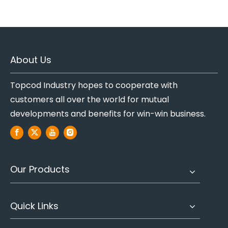
About Us
Topcod Industry hopes to cooperate with
customers all over the world for mutual
developments and benefits for win-win business.
Our Products
Quick Links