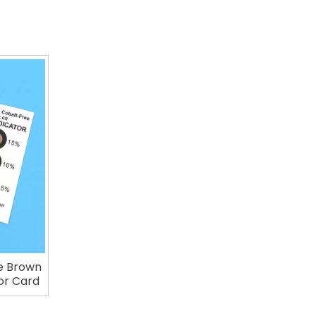
e Brown
or Card