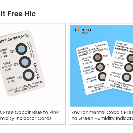
t Free Hic
s Free Cobalt Blue to Pink
Environmental Cobalt Fre
midity Indicator Cards
to Green Humidity Indicat