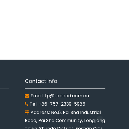
Contact Info
Email:
tp@topcod.com.cn

Tel: +86-757-2339-5985

Address: No.6, Pai Sha Industrial

Road, Pai Sha Community, Longjiang
Town, Shunde District, Foshan City,