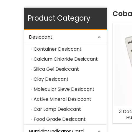
Cobal
Product Category
Desiccant
Container Desiccant
Calcium Chloride Desiccant
Silica Gel Desiccant
Clay Desiccant
Molecular Sieve Desiccant
Active Mineral Desiccant
Car Lamp Desiccant
3 Dot
Hu
Food Grade Desiccant
Humidity Indicator Card