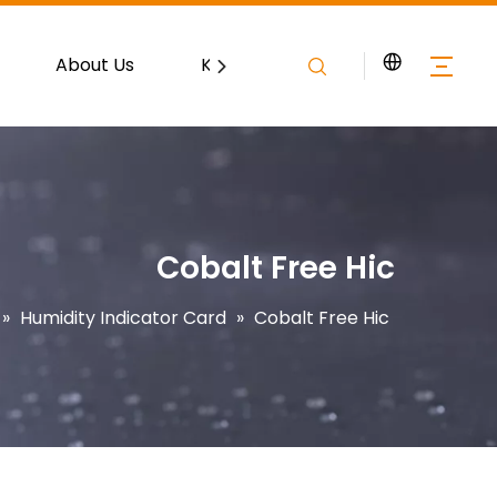
About Us
Knowledge
Contact
Cobalt Free Hic
»
Humidity Indicator Card
»
Cobalt Free Hic