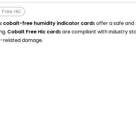
 Free Hic
's
cobalt-free humidity indicator card
s offer a safe and
ng.
Cobalt Free Hic c
ard
s are compliant with industry s
y-related damage.