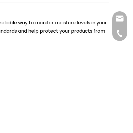
tp@top
 reliable way to monitor moisture levels in your
tandards and help protect your products from
+86-75