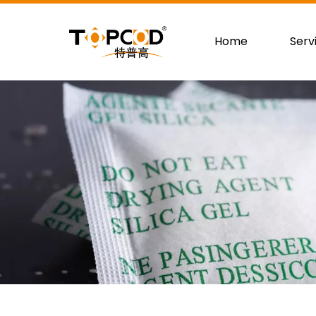
Home
Serv