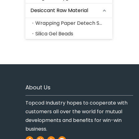
Desiccant Raw Material
Wrapping Paper Detech Series
Silica Gel Beads
About Us
Topcod Industry hopes to cooperate with
customers all over the world for mutual
developments and benefits for win-win
business.