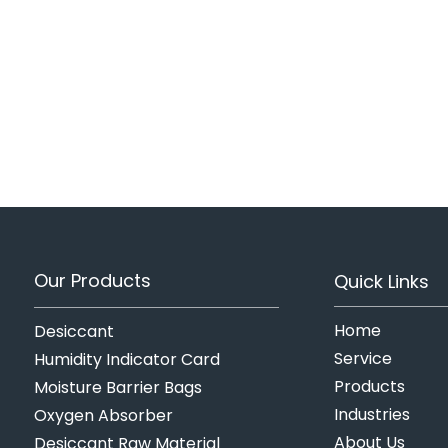
Our Products
Quick Links
Home
Desiccant
Service
Humidity Indicator Card
Products
Moisture Barrier Bags
Industries
Oxygen Absorber
About Us
Desiccant Raw Material