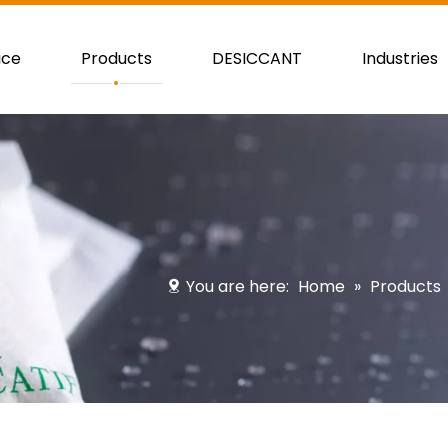
ice
Products
DESICCANT
Industries
You are here:
Home
»
Products