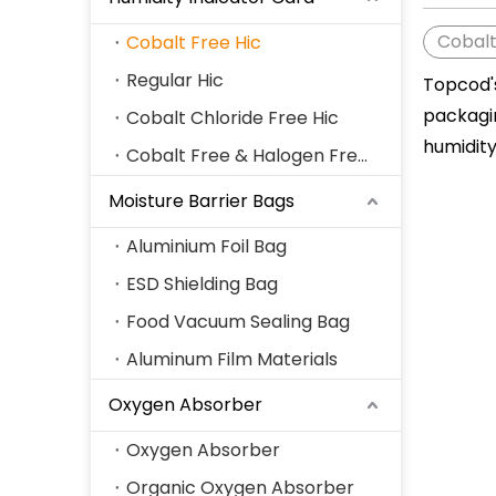
Cobalt
Cobalt Free Hic
Regular Hic
Topcod
packagi
Cobalt Chloride Free Hic
humidit
Cobalt Free & Halogen Free Hic
Moisture Barrier Bags
Aluminium Foil Bag
ESD Shielding Bag
Food Vacuum Sealing Bag
Aluminum Film Materials
Oxygen Absorber
Oxygen Absorber
Organic Oxygen Absorber