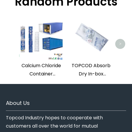
Random Products
Hig
And 
>
D
Calcium Chloride
TOPCOD Absorb
Container
Dry In-box
Desiccants
Calcium Chloride
Desiccant Double
Pouches
About Us
Topcod Industry hopes to cooperate with
customers all over the world for mutual