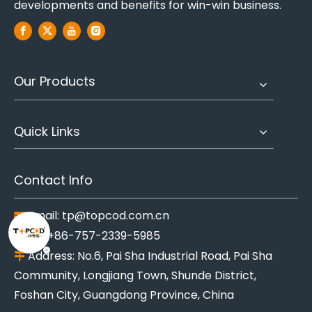
developments and benefits for win-win business.
Our Products
Quick Links
Contact Info
Email:
tp@topcod.com.cn

Tel: +86-757-2339-5985

Address: No.6, Pai Sha Industrial Road, Pai Sha

Community, Longjiang Town, Shunde District,
Foshan City, Guangdong Province, China