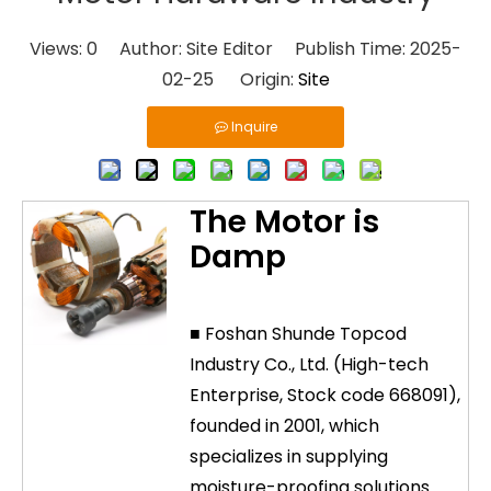
Views:
0
Author: Site Editor Publish Time: 2025-
02-25 Origin:
Site
Inquire
The Motor is
Damp
■ Foshan Shunde Topcod
Industry Co., Ltd. (High-tech
Enterprise, Stock code 668091),
founded in 2001, which
specializes in supplying
moisture-proofing solutions.