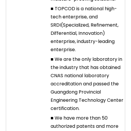
■ TOPCOD is a national high-
tech enterprise, and
SRDI(Specialized, Refinement,
Differential, Innovation)
enterprise, industry-leading
enterprise.
■ We are the only laboratory in
the industry that has obtained
CNAS national laboratory
accreditation and passed the
Guangdong Provincial
Engineering Technology Center
certification.
■ We have more than 50
authorized patents and more