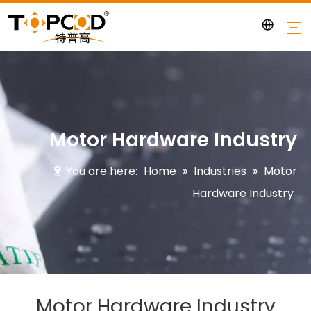
Motor Hardware Industry
You are here:
Home
»
Industries
»
Motor
Hardware Industry
Motor Hardware Industry