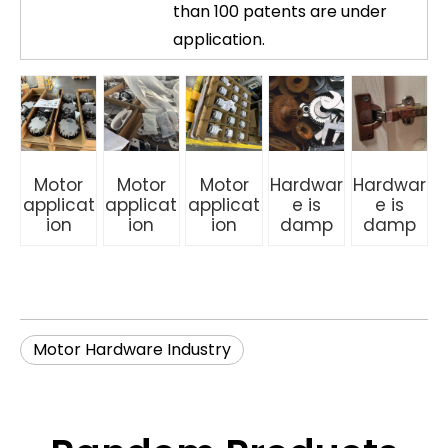
than 100 patents are under
application.
Motor
Motor
Motor
Hardwar
Hardwar
applicat
applicat
applicat
e is
e is
ion
ion
ion
damp
damp
Motor Hardware Industry