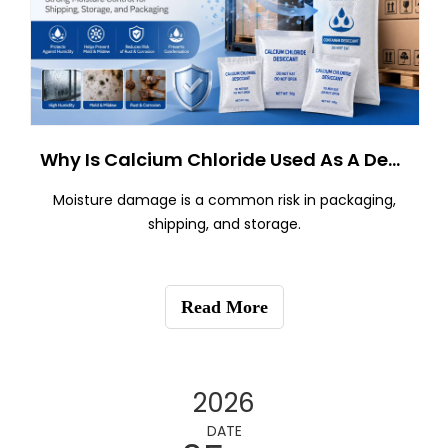
Why Is Calcium Chloride Used As A Desiccant?
Moisture damage is a common risk in packaging,
shipping, and storage.
Read More
2026
DATE