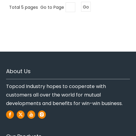
Total 5 pages Go to Page
Go
About Us
Topcod Industry hopes to cooperate with
customers all over the world for mutual
developments and benefits for win-win business.