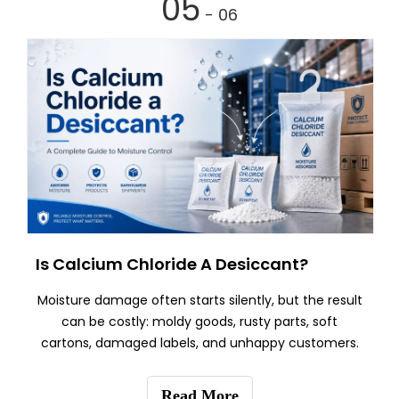
05
- 06
Is Calcium Chloride A Desiccant?
Moisture damage often starts silently, but the result
can be costly: moldy goods, rusty parts, soft
cartons, damaged labels, and unhappy customers.
Read More