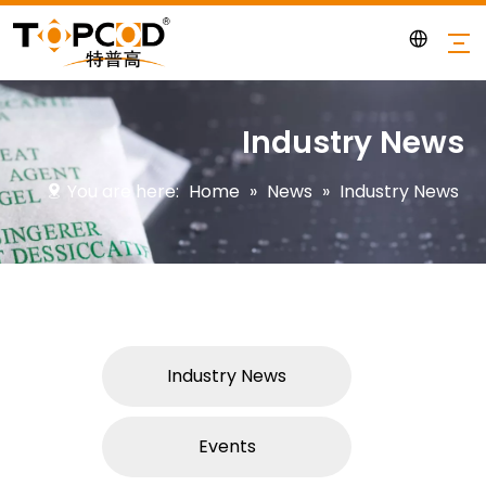
Industry News
You are here:
Home
»
News
»
Industry News
Industry News
Events