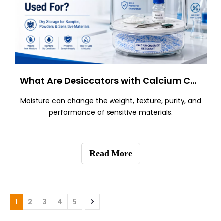
What Are Desiccators with Calcium Chloride Used For?
Moisture can change the weight, texture, purity, and
performance of sensitive materials.
Read More
1
2
3
4
5