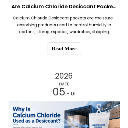
Are Calcium Chloride Desiccant Packets Reusable?
Calcium Chloride Desiccant packets are moisture-
absorbing products used to control humidity in
cartons, storage spaces, wardrobes, shipping
containers, and export packaging.
Read More
2026
DATE
05
- 01