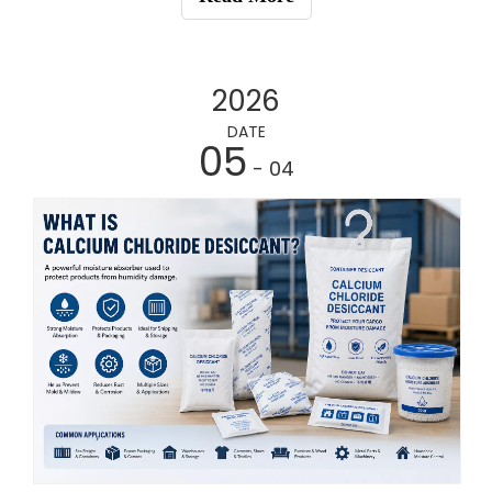
2026
DATE
05
- 04