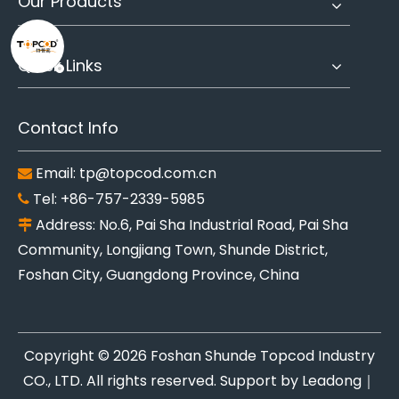
Our Products
Quick Links
Contact Info
Email:
tp@topcod.com.cn

Tel: +86-757-2339-5985

Address: No.6, Pai Sha Industrial Road, Pai Sha

Community, Longjiang Town, Shunde District,
Foshan City, Guangdong Province, China
Copyright ©
2026
Foshan Shunde Topcod Industry
CO., LTD. All rights reserved. Support by
Leadong
｜