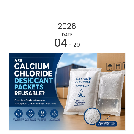
2026
DATE
04
- 29