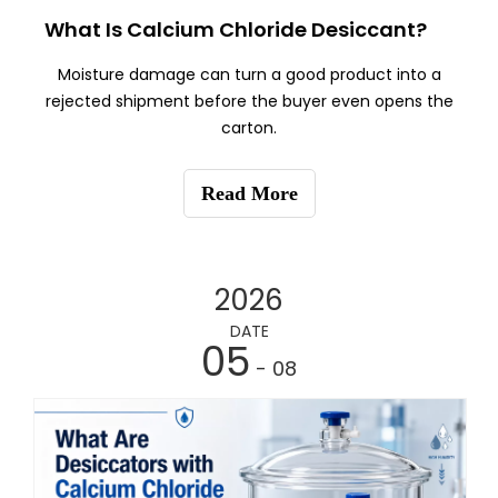
What Is Calcium Chloride Desiccant?
Moisture damage can turn a good product into a
rejected shipment before the buyer even opens the
carton.
Read More
2026
DATE
05
- 08