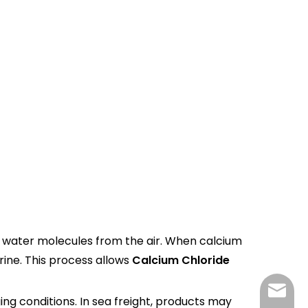
ts water molecules from the air. When calcium
rine. This process allows
Calcium Chloride
tp@top
ging conditions. In sea freight, products may