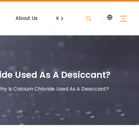
About Us
Knowledge
Contact
ide Used As A Desiccant?
hy Is Calcium Chloride Used As A Desiccant?