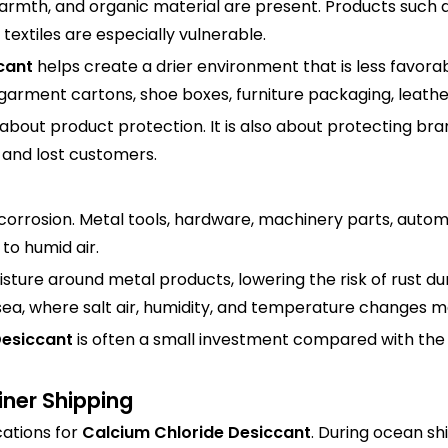
rmth, and organic material are present. Products such 
textiles are especially vulnerable.
cant
helps create a drier environment that is less favora
 garment cartons, shoe boxes, furniture packaging, leath
about product protection. It is also about protecting br
 and lost customers.
 corrosion. Metal tools, hardware, machinery parts, autom
o humid air.
ture around metal products, lowering the risk of rust dur
sea, where salt air, humidity, and temperature changes ma
Desiccant
is often a small investment compared with the
iner Shipping
cations for
Calcium Chloride Desiccant
. During ocean s