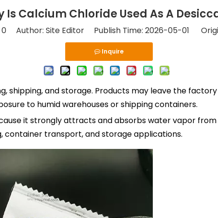
 Is Calcium Chloride Used As A Desicc
:
0
Author: Site Editor Publish Time: 2026-05-01 Orig
Inquire
 shipping, and storage. Products may leave the factory in
xposure to humid warehouses or shipping containers.
cause it strongly attracts and absorbs water vapor from th
, container transport, and storage applications.