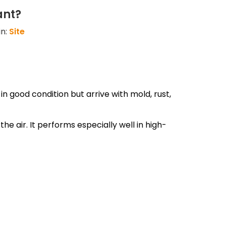
ant?
in:
Site
 good condition but arrive with mold, rust,
e air. It performs especially well in high-