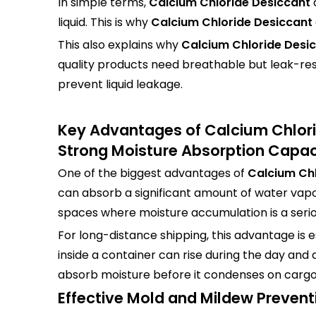
In simple terms,
Calcium Chloride Desiccant
liquid. This is why
Calcium Chloride Desiccant
This also explains why
Calcium Chloride Desi
quality products need breathable but leak-res
prevent liquid leakage.
Key Advantages of Calcium Chlor
Strong Moisture Absorption Capac
One of the biggest advantages of
Calcium Chl
can absorb a significant amount of water vapor
spaces where moisture accumulation is a seri
For long-distance shipping, this advantage is 
inside a container can rise during the day and
absorb moisture before it condenses on cargo
Effective Mold and Mildew Prevent