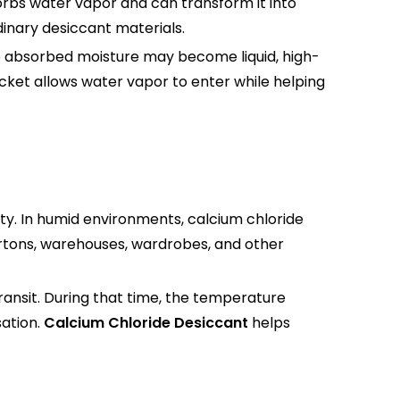
sorbs water vapor and can transform it into
inary desiccant materials.
he absorbed moisture may become liquid, high-
cket allows water vapor to enter while helping
ity. In humid environments, calcium chloride
cartons, warehouses, wardrobes, and other
ransit. During that time, the temperature
ation.
Calcium Chloride Desiccant
helps