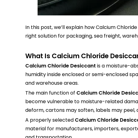
In this post, we’ll explain how Calcium Chlorid
right solution for packaging, sea freight, war
What Is Calcium Chloride Desicca
Calcium Chloride Desiccant
is a moisture-ab
humidity inside enclosed or semi-enclosed spa
and warehouse areas.
The main function of
Calcium Chloride Desic
become vulnerable to moisture-related damag
deform, cartons may soften, labels may peel, 
A properly selected
Calcium Chloride Desicc
material for manufacturers, importers, exporte
and transportation.