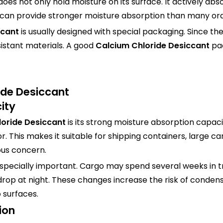
does not only hold moisture on its surface. It actively ab
can provide stronger moisture absorption than many ord
ccant
is usually designed with special packaging. Since t
istant materials. A good
Calcium Chloride Desiccant
pa
ide Desiccant
ity
oride Desiccant
is its strong moisture absorption capac
. This makes it suitable for shipping containers, large 
ous concern.
especially important. Cargo may spend several weeks in t
 drop at night. These changes increase the risk of condens
 surfaces.
ion