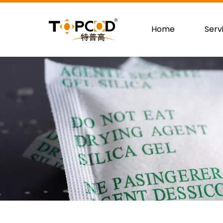
Home
Serv