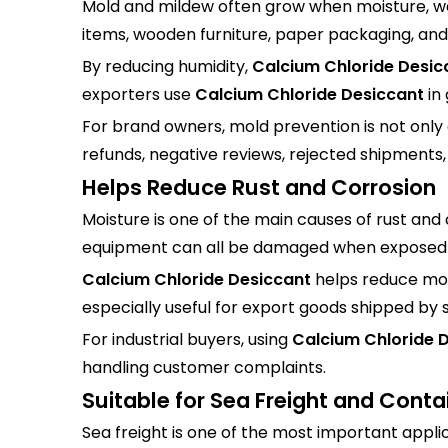
Mold and mildew often grow when moisture, wa
items, wooden furniture, paper packaging, and 
By reducing humidity,
Calcium Chloride Desic
exporters use
Calcium Chloride Desiccant
in
For brand owners, mold prevention is not only 
refunds, negative reviews, rejected shipments,
Helps Reduce Rust and Corrosion
Moisture is one of the main causes of rust and
equipment can all be damaged when exposed t
Calcium Chloride Desiccant
helps reduce mois
especially useful for export goods shipped by 
For industrial buyers, using
Calcium Chloride 
handling customer complaints.
Suitable for Sea Freight and Conta
Sea freight is one of the most important appli