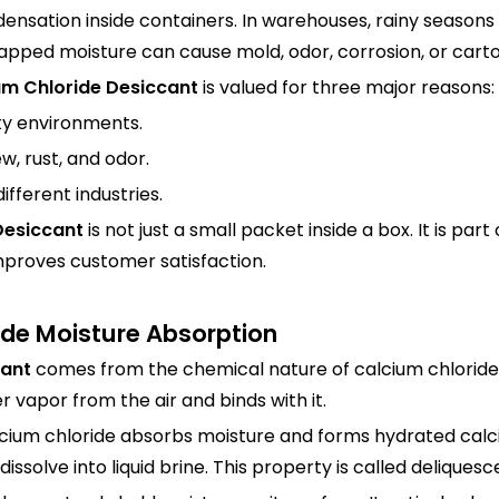
nsation inside containers. In warehouses, rainy seasons
trapped moisture can cause mold, odor, corrosion, or car
um Chloride Desiccant
is valued for three major reasons:
ity environments.
w, rust, and odor.
different industries.
Desiccant
is not just a small packet inside a box. It is p
mproves customer satisfaction.
ide Moisture Absorption
cant
comes from the chemical nature of calcium chloride.
r vapor from the air and binds with it.
calcium chloride absorbs moisture and forms hydrated calc
solve into liquid brine. This property is called deliquesc