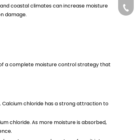
 and coastal climates can increase moisture
+86-75
ton damage.
art of a complete moisture control strategy that
 Calcium chloride has a strong attraction to
ium chloride. As more moisture is absorbed,
ence.