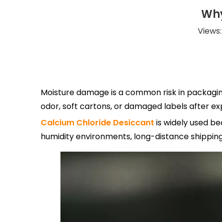
Why
Views
Moisture damage is a common risk in packaging,
odor, soft cartons, or damaged labels after e
Calcium Chloride Desiccant
is widely used be
humidity environments, long-distance shipping