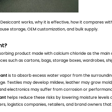
e Desiccant works, why it is effective, how it compares w
ehouse storage, OEM customization, and bulk supply.
nt?
sorbing product made with calcium chloride as the main ac
ces such as cartons, bags, storage boxes, wardrobes, sh
cant
is to absorb excess water vapor from the surroundin
e. Textiles may develop mildew, leather may grow mold,
and electronics may suffer from corrosion or performanc
ant
helps reduce these risks by lowering moisture levels
rs, logistics companies, retailers, and brand owners that