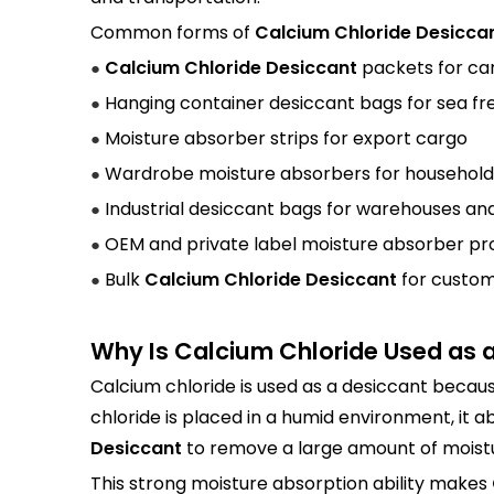
Common forms of
Calcium Chloride Desicca
Calcium Chloride Desiccant
packets for ca
●
Hanging container desiccant bags for sea fr
●
Moisture absorber strips for export cargo
●
Wardrobe moisture absorbers for household
●
Industrial desiccant bags for warehouses and
●
OEM and private label moisture absorber pr
●
Bulk
Calcium Chloride Desiccant
for custom
●
Why Is Calcium Chloride Used as 
Calcium chloride is used as a desiccant becaus
chloride is placed in a humid environment, it a
Desiccant
to remove a large amount of moistu
This strong moisture absorption ability makes