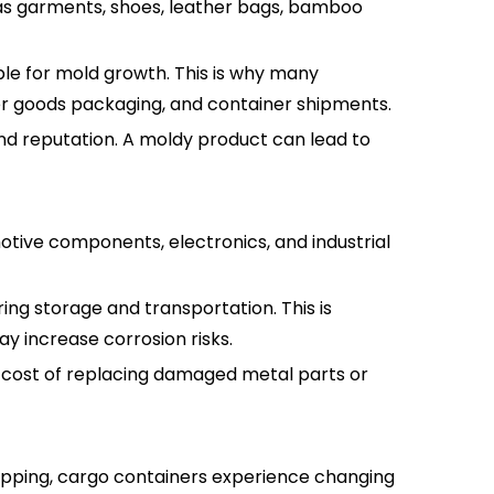
as garments, shoes, leather bags, bamboo
ble for mold growth. This is why many
er goods packaging, and container shipments.
and reputation. A moldy product can lead to
otive components, electronics, and industrial
ing storage and transportation. This is
y increase corrosion risks.
 cost of replacing damaged metal parts or
hipping, cargo containers experience changing