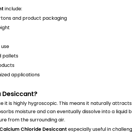
nt
include:
rtons and product packaging
eight
 use
 pallets
oducts
ized applications
a Desiccant?
e it is highly hygroscopic. This means it naturally attrac
bsorbs moisture and can eventually dissolve into a liquid b
re from the surrounding air.
Calcium Chloride Desiccant
especially useful in challen