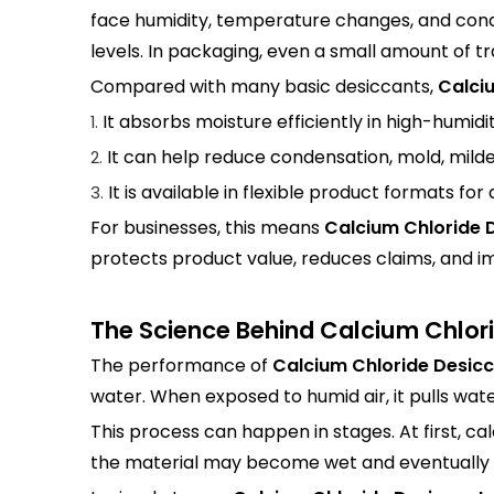
face humidity, temperature changes, and conde
levels. In packaging, even a small amount of 
Compared with many basic desiccants,
Calci
It absorbs moisture efficiently in high-humid
1.
It can help reduce condensation, mold, milde
2.
It is available in flexible product formats for 
3.
For businesses, this means
Calcium Chloride 
protects product value, reduces claims, and i
The Science Behind Calcium Chlor
The performance of
Calcium Chloride Desic
water. When exposed to humid air, it pulls wate
This process can happen in stages. At first, 
the material may become wet and eventually dis