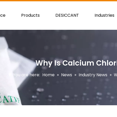
ice
Products
DESICCANT
Industries
Why Is Calcium Chlor
You are here:
Home
»
News
»
Industry News
»
W