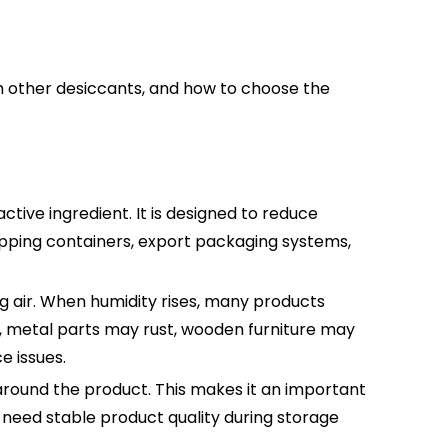
ith other desiccants, and how to choose the
tive ingredient. It is designed to reduce
ipping containers, export packaging systems,
g air. When humidity rises, many products
 metal parts may rust, wooden furniture may
e issues.
 around the product. This makes it an important
 need stable product quality during storage